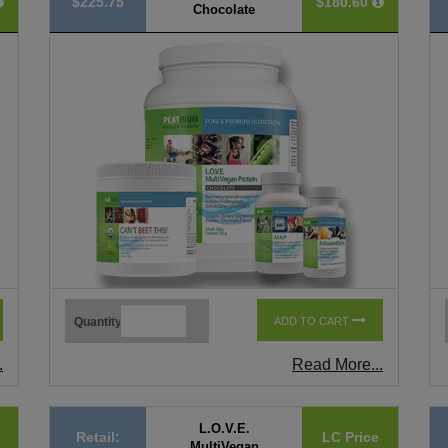
$225.75
$180.60
Chocolate
Quantity
ADD TO CART
.
Read More...
L.O.V.E.
Retail:
LC Price
MultiVegan