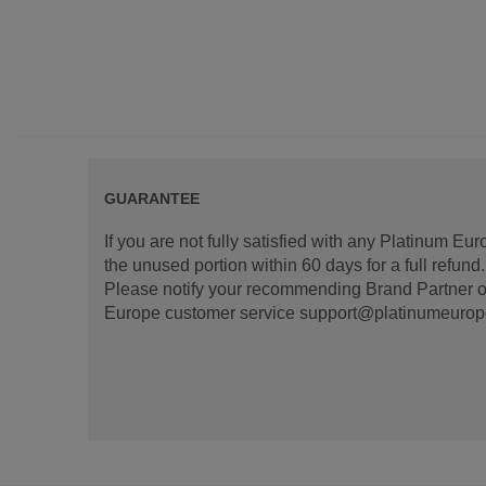
GUARANTEE
If you are not fully satisfied with any Platinum Eu
the unused portion within 60 days for a full refun
Please notify your recommending Brand Partner or
Europe customer service support@platinumeurope.b