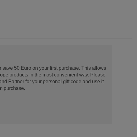
 save 50 Euro on your first purchase. This allows
urope products in the most convenient way. Please
d Partner for your personal gift code and use it
m purchase.