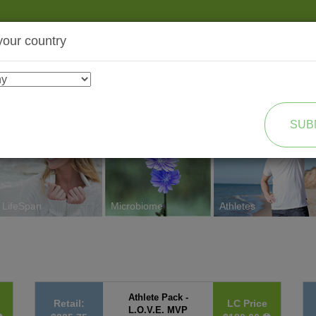
your country
SHOP
TRANSFORMATION
SUB
LifeSpan
Microbiome
Athletes
Athlete Pack -
Retail:
LC Price
L.O.V.E. MVP