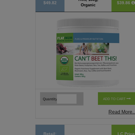
$49.82
$39.86
Organic
Quantity
ADD TO CART
Read More..
Retail:
LC Price