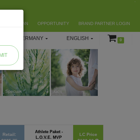
LIFESPAN
OPPORTUNITY
BRAND PARTNER LOGIN
GERMANY
ENGLISH
0
MIT
Specials
Kids
Athlete Paket -
Retail:
LC Price
L.O.V.E. MVP