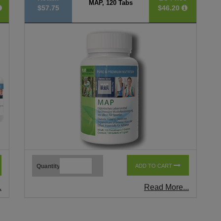
MAP, 120 Tabs
$57.75
$46.20
Quantity
ADD TO CART
.
Read More...