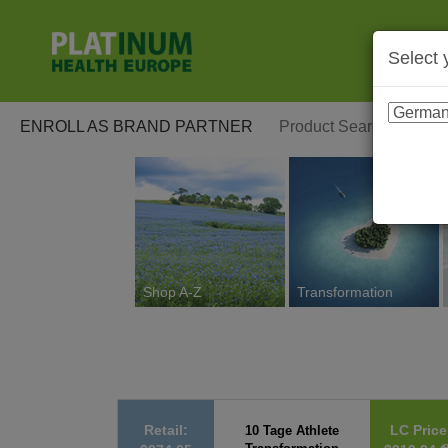
Select 
ENROLL AS BRAND PARTNER
Shop A-Z
Transformation
Retail:
LC Price
10 Tage Athlete