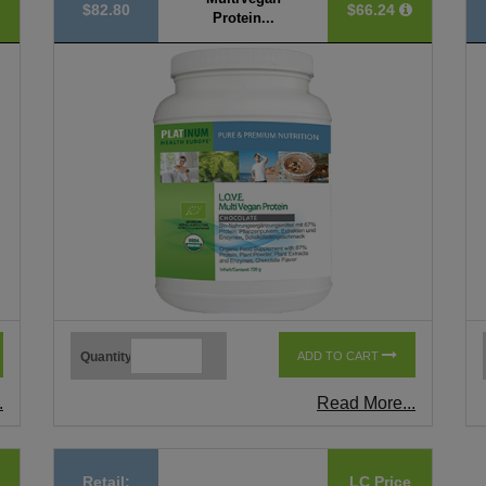
$82.80
$66.24
Protein...
Quantity
ADD TO CART
.
Read More...
Retail:
LC Price