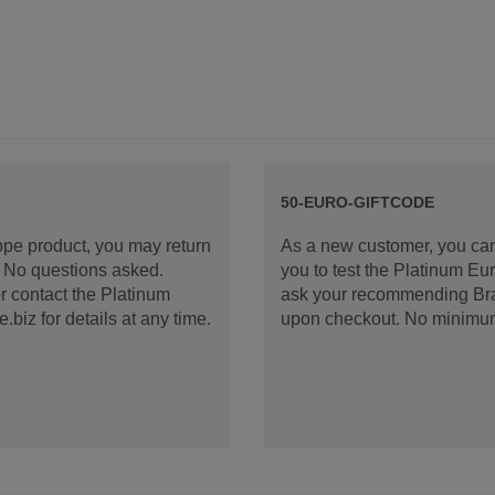
50-EURO-GIFTCODE
rope product, you may return
As a new customer, you can
d. No questions asked.
you to test the Platinum E
 contact the Platinum
ask your recommending Bran
iz for details at any time.
upon checkout. No minimu