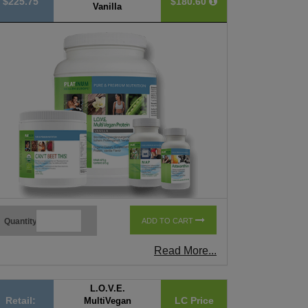
$225.75
$180.60
Vanilla
Quantity
ADD TO CART
Read More...
L.O.V.E.
Retail:
LC Price
MultiVegan