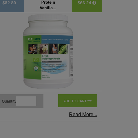
Protein
$82.80
$66.24
Vanilla...
Quantity
ADD TO CART
Read More...