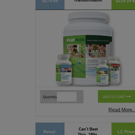
Transformation
$274.05
$219.24
Quantity
ADD TO CART
Read More..
Can´t Beet
Retail:
LC Price
This, 180g,