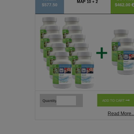
MAP 10 + 2
$577.50
$462.00
Quantity
ADD TO CART
Read More..