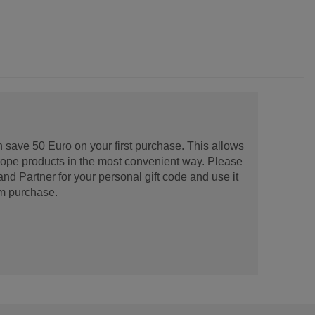
 save 50 Euro on your first purchase. This allows
urope products in the most convenient way. Please
d Partner for your personal gift code and use it
m purchase.