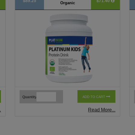
$89.25
$71.40
Organic
Quantity
ADD TO CART
.
Read More...