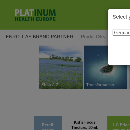
Select 
ENROLL AS BRAND PARTNER
Shop A-Z
Transformation
Kid´s Focus
Retail:
LC Price
Tincture, 30ml,