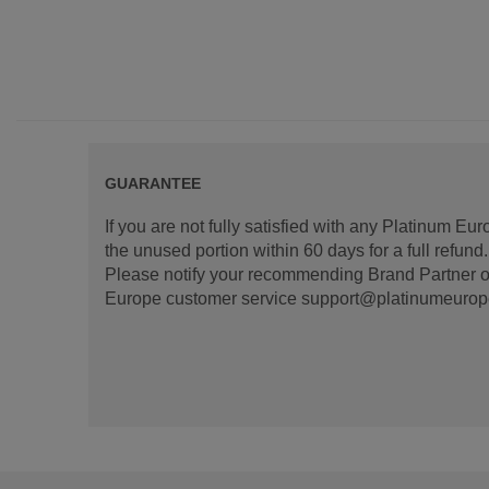
GUARANTEE
If you are not fully satisfied with any Platinum Eu
the unused portion within 60 days for a full refun
Please notify your recommending Brand Partner or
Europe customer service support@platinumeurope.b