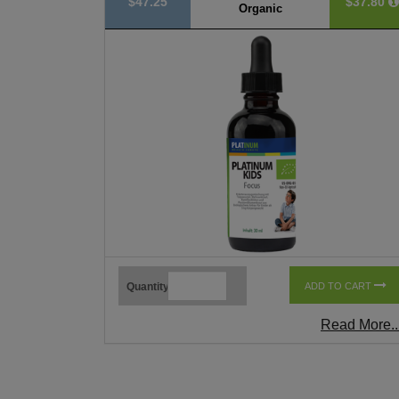
$47.25
$37.80
Organic
Quantity
ADD TO CART
Read More..