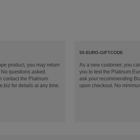
50-EURO-GIFTCODE
rope product, you may return
As a new customer, you can
d. No questions asked.
you to test the Platinum E
 contact the Platinum
ask your recommending Bran
iz for details at any time.
upon checkout. No minimu