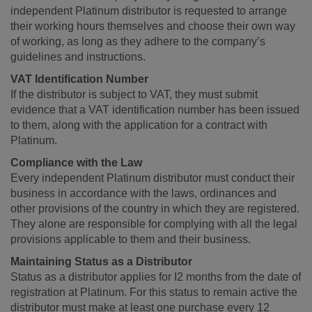
independent Platinum distributor is requested to arrange
their working hours themselves and choose their own way
of working, as long as they adhere to the company’s
guidelines and instructions.
VAT Identification Number
If the distributor is subject to VAT, they must submit
evidence that a VAT identification number has been issued
to them, along with the application for a contract with
Platinum.
Compliance with the Law
Every independent Platinum distributor must conduct their
business in accordance with the laws, ordinances and
other provisions of the country in which they are registered.
They alone are responsible for complying with all the legal
provisions applicable to them and their business.
Maintaining Status as a Distributor
Status as a distributor applies for I2 months from the date of
registration at Platinum. For this status to remain active the
distributor must make at least one purchase every 12