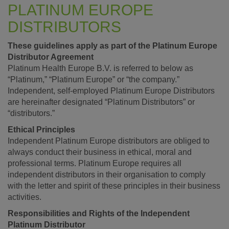
PLATINUM EUROPE
DISTRIBUTORS
These guidelines apply as part of the Platinum Europe
Distributor Agreement
Platinum Health Europe B.V. is referred to below as
“Platinum,” “Platinum Europe” or “the company.”
Independent, self-employed Platinum Europe Distributors
are hereinafter designated “Platinum Distributors” or
“distributors.”
Ethical Principles
Independent Platinum Europe distributors are obliged to
always conduct their business in ethical, moral and
professional terms. Platinum Europe requires all
independent distributors in their organisation to comply
with the letter and spirit of these principles in their business
activities.
Responsibilities and Rights of the Independent
Platinum Distributor