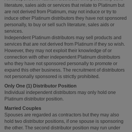
literature, sales aids or services that relate to Platinum but
are not derived from Platinum, may not induce or try to
induce other Platinum distributors they have not sponsored
personally, to buy or sell such literature, sales aids or
services.
Independent Platinum distributors may sell products and
services that are not derived from Platinum if they so wish.
However, they may not exploit their knowledge of or
connection with other independent Platinum distributors
who they have not sponsored personally to promote or
expand this other business. The recruitment of distributors
not personally sponsored is strictly prohibited.
Only One (1) Distributor Position
Individual independent distributors may only hold one
Platinum distributor position.
Married Couples
Spouses are regarded as contractors but they may also
hold two distributor positions, if one spouse is sponsoring
the other. The second distributor position may run under