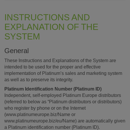
INSTRUCTIONS AND
EXPLANATION OF THE
SYSTEM
General
These Instructions and Explanations of the System are
intended to be used for the proper and effective
implementation of Platinum’s sales and marketing system
as well as to preserve its integrity.
Platinum Identification Number (Platinum ID)
Independent, self-employed Platinum Europe distributors
(referred to below as “Platinum distributors or distributors)
who register by phone or on the Internet
(www.platinumeurope.biz/Name or
www.platinumeurope.biz/eu/Name) are automatically given
a Platinum identification number (Platinum ID).