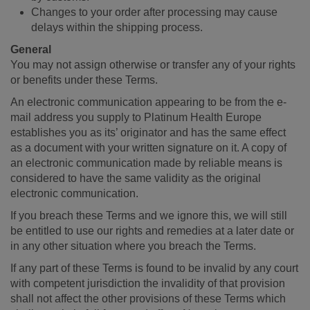
Changes to your order after processing may cause
delays within the shipping process.
General
You may not assign otherwise or transfer any of your rights
or benefits under these Terms.
An electronic communication appearing to be from the e-
mail address you supply to Platinum Health Europe
establishes you as its’ originator and has the same effect
as a document with your written signature on it. A copy of
an electronic communication made by reliable means is
considered to have the same validity as the original
electronic communication.
If you breach these Terms and we ignore this, we will still
be entitled to use our rights and remedies at a later date or
in any other situation where you breach the Terms.
If any part of these Terms is found to be invalid by any court
with competent jurisdiction the invalidity of that provision
shall not affect the other provisions of these Terms which