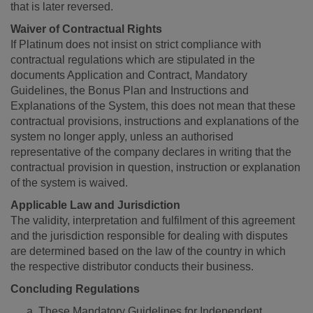
that is later reversed.
Waiver of Contractual Rights
If Platinum does not insist on strict compliance with
contractual regulations which are stipulated in the
documents Application and Contract, Mandatory
Guidelines, the Bonus Plan and Instructions and
Explanations of the System, this does not mean that these
contractual provisions, instructions and explanations of the
system no longer apply, unless an authorised
representative of the company declares in writing that the
contractual provision in question, instruction or explanation
of the system is waived.
Applicable Law and Jurisdiction
The validity, interpretation and fulfilment of this agreement
and the jurisdiction responsible for dealing with disputes
are determined based on the law of the country in which
the respective distributor conducts their business.
Concluding Regulations
These Mandatory Guidelines for Independent