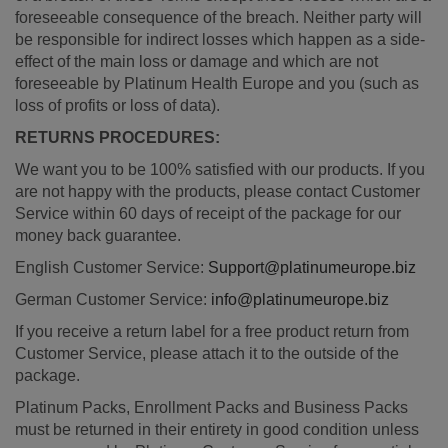
foreseeable consequence of the breach. Neither party will
be responsible for indirect losses which happen as a side-
effect of the main loss or damage and which are not
foreseeable by Platinum Health Europe and you (such as
loss of profits or loss of data).
RETURNS PROCEDURES:
We want you to be 100% satisfied with our products. If you
are not happy with the products, please contact Customer
Service within 60 days of receipt of the package for our
money back guarantee.
English Customer Service:
Support@platinumeurope.biz
German Customer Service:
info@platinumeurope.biz
If you receive a return label for a free product return from
Customer Service, please attach it to the outside of the
package.
Platinum Packs, Enrollment Packs and Business Packs
must be returned in their entirety in good condition unless