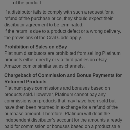
of the product.
If a distributor fails to comply with such a request for a
refund of the purchase price, they should expect their
distributor agreement to be terminated.
If the return is due to a product defect or a wrong delivery,
the provisions of the Civil Code apply.
Prohibition of Sales on eBay
Platinum distributors are prohibited from selling Platinum
products either directly or via third parties on eBay,
Amazon.com or similar sales channels.
Chargeback of Commission and Bonus Payments for
Returned Products
Platinum pays commissions and bonuses based on
products sold. However, Platinum cannot pay any
commissions on products that may have been sold but
have then been returned in exchange for a refund of the
purchase amount. Therefore, Platinum will debit the
independent distributor’s account for the amounts already
paid for commission or bonuses based on a product sale