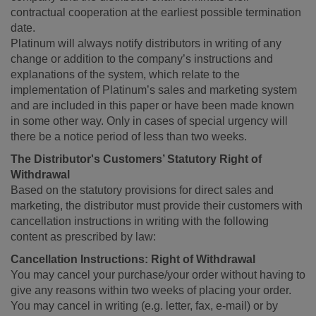
contractual cooperation at the earliest possible termination
date.
Platinum will always notify distributors in writing of any
change or addition to the company’s instructions and
explanations of the system, which relate to the
implementation of Platinum’s sales and marketing system
and are included in this paper or have been made known
in some other way. Only in cases of special urgency will
there be a notice period of less than two weeks.
The Distributor's Customers’ Statutory Right of
Withdrawal
Based on the statutory provisions for direct sales and
marketing, the distributor must provide their customers with
cancellation instructions in writing with the following
content as prescribed by law:
Cancellation Instructions: Right of Withdrawal
You may cancel your purchase/your order without having to
give any reasons within two weeks of placing your order.
You may cancel in writing (e.g. letter, fax, e-mail) or by