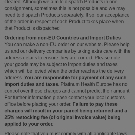
cleared. Although we aim to dispatch Products in one
consignment, sometimes this is not possible and we may
need to dispatch Products separately. If so, our acceptance
of the order in respect of each Product takes place when
that Product is dispatched
Ordering from non-EU Countries and Import Duties
You can make a non-EU order on our website. Please help
us and our delivery companies by taking extra care with the
address details to ensure they are correct. Please note
your goods may be subject to import duties and taxes
which will be levied when the order reaches the delivery
address.
You are responsible for payment of any such
import duties and taxes.
Platinum Health Europe has no
control over these charges and cannot predict their amount.
For further information please contact your local customs
office before placing your order.
Failure to pay these
charges will result in your parcel being returned and a
25% restocking fee (of original invoice value) being
applied to your order.
Please note that you must comply with all applicable laws