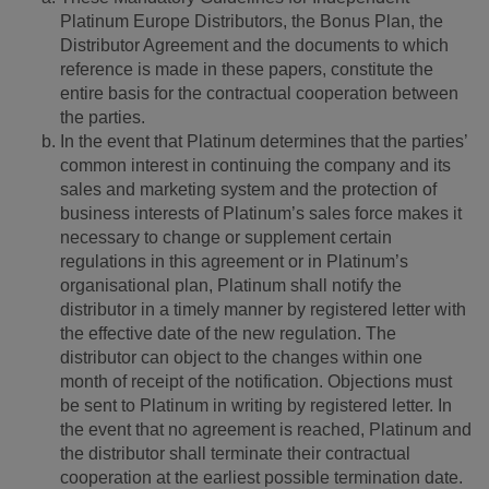
Platinum Europe Distributors, the Bonus Plan, the
Distributor Agreement and the documents to which
reference is made in these papers, constitute the
entire basis for the contractual cooperation between
the parties.
In the event that Platinum determines that the parties’
common interest in continuing the company and its
sales and marketing system and the protection of
business interests of Platinum’s sales force makes it
necessary to change or supplement certain
regulations in this agreement or in Platinum’s
organisational plan, Platinum shall notify the
distributor in a timely manner by registered letter with
the effective date of the new regulation. The
distributor can object to the changes within one
month of receipt of the notification. Objections must
be sent to Platinum in writing by registered letter. In
the event that no agreement is reached, Platinum and
the distributor shall terminate their contractual
cooperation at the earliest possible termination date.