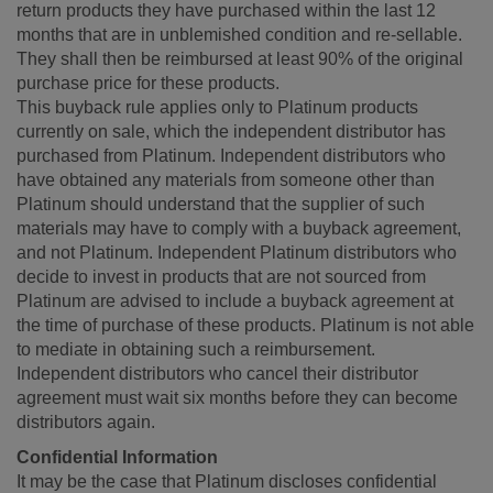
return products they have purchased within the last 12
months that are in unblemished condition and re-sellable.
They shall then be reimbursed at least 90% of the original
purchase price for these products.
This buyback rule applies only to Platinum products
currently on sale, which the independent distributor has
purchased from Platinum. Independent distributors who
have obtained any materials from someone other than
Platinum should understand that the supplier of such
materials may have to comply with a buyback agreement,
and not Platinum. Independent Platinum distributors who
decide to invest in products that are not sourced from
Platinum are advised to include a buyback agreement at
the time of purchase of these products. Platinum is not able
to mediate in obtaining such a reimbursement.
Independent distributors who cancel their distributor
agreement must wait six months before they can become
distributors again.
Confidential Information
It may be the case that Platinum discloses confidential