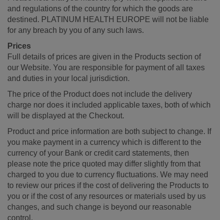
and regulations of the country for which the goods are
destined. PLATINUM HEALTH EUROPE will not be liable
for any breach by you of any such laws.
Prices
Full details of prices are given in the Products section of
our Website. You are responsible for payment of all taxes
and duties in your local jurisdiction.
The price of the Product does not include the delivery
charge nor does it included applicable taxes, both of which
will be displayed at the Checkout.
Product and price information are both subject to change. If
you make payment in a currency which is different to the
currency of your Bank or credit card statements, then
please note the price quoted may differ slightly from that
charged to you due to currency fluctuations. We may need
to review our prices if the cost of delivering the Products to
you or if the cost of any resources or materials used by us
changes, and such change is beyond our reasonable
control.