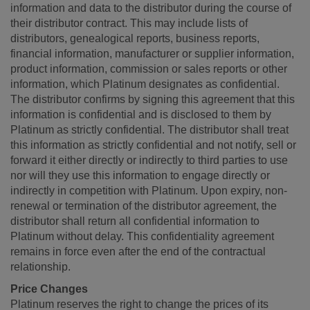
information and data to the distributor during the course of
their distributor contract. This may include lists of
distributors, genealogical reports, business reports,
financial information, manufacturer or supplier information,
product information, commission or sales reports or other
information, which Platinum designates as confidential.
The distributor confirms by signing this agreement that this
information is confidential and is disclosed to them by
Platinum as strictly confidential. The distributor shall treat
this information as strictly confidential and not notify, sell or
forward it either directly or indirectly to third parties to use
nor will they use this information to engage directly or
indirectly in competition with Platinum. Upon expiry, non-
renewal or termination of the distributor agreement, the
distributor shall return all confidential information to
Platinum without delay. This confidentiality agreement
remains in force even after the end of the contractual
relationship.
Price Changes
Platinum reserves the right to change the prices of its