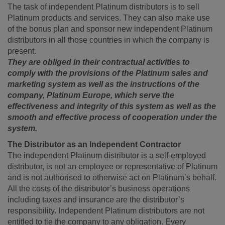
The task of independent Platinum distributors is to sell
Platinum products and services. They can also make use
of the bonus plan and sponsor new independent Platinum
distributors in all those countries in which the company is
present.
They are obliged in their contractual activities to
comply with the provisions of the Platinum sales and
marketing system as well as the instructions of the
company, Platinum Europe, which serve the
effectiveness and integrity of this system as well as the
smooth and effective process of cooperation under the
system.
The Distributor as an Independent Contractor
The independent Platinum distributor is a self-employed
distributor, is not an employee or representative of Platinum
and is not authorised to otherwise act on Platinum’s behalf.
All the costs of the distributor’s business operations
including taxes and insurance are the distributor’s
responsibility. Independent Platinum distributors are not
entitled to tie the company to any obligation. Every