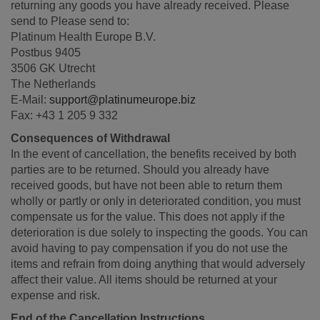
returning any goods you have already received. Please
send to Please send to:
Platinum Health Europe B.V.
Postbus 9405
3506 GK Utrecht
The Netherlands
E-Mail:
support@platinumeurope.biz
Fax: +43 1 205 9 332
Consequences of Withdrawal
In the event of cancellation, the benefits received by both
parties are to be returned. Should you already have
received goods, but have not been able to return them
wholly or partly or only in deteriorated condition, you must
compensate us for the value. This does not apply if the
deterioration is due solely to inspecting the goods. You can
avoid having to pay compensation if you do not use the
items and refrain from doing anything that would adversely
affect their value. All items should be returned at your
expense and risk.
End of the Cancellation Instructions