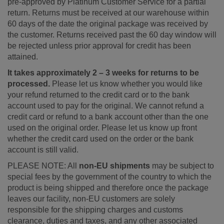
pre-approved by Platinum Customer Service for a partial
return. Returns must be received at our warehouse within
60 days of the date the original package was received by
the customer. Returns received past the 60 day window will
be rejected unless prior approval for credit has been
attained.
It takes approximately 2 – 3 weeks for returns to be
processed.
Please let us know whether you would like
your refund returned to the credit card or to the bank
account used to pay for the original. We cannot refund a
credit card or refund to a bank account other than the one
used on the original order. Please let us know up front
whether the credit card used on the order or the bank
account is still valid.
PLEASE NOTE: All
non-EU shipments
may be subject to
special fees by the government of the country to which the
product is being shipped and therefore once the package
leaves our facility, non-EU customers are solely
responsible for the shipping charges and customs
clearance, duties and taxes, and any other associated