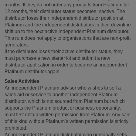
months. If they do not order any products from Platinum for
12 months, their distributor status becomes inactive. The
distributor loses their independent distributor position at
Platinum and the independent distributors in their downline
shift up to the next active independent Platinum distributor.
This rule does not apply to organisations that are non-profit
generators.
If the distributor loses their active distributor status, they
must purchase a new starter kit and submit a new
distributor application in order to become an independent
Platinum distributor again.
Sales Activities
An independent Platinum advisor who wishes to sell a
sales aid or service to another independent Platinum
distributor, which is not sourced from Platinum but which
supports the Platinum product or business opportunity,
must first obtain written permission from Platinum. Any sale
of this kind without Platinum’s written permission is strictly
prohibited.
An independent Platinum distributor who personally sells