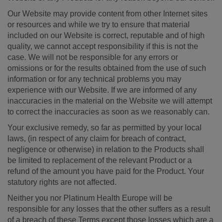
Our Website may provide content from other Internet sites
or resources and while we try to ensure that material
included on our Website is correct, reputable and of high
quality, we cannot accept responsibility if this is not the
case. We will not be responsible for any errors or
omissions or for the results obtained from the use of such
information or for any technical problems you may
experience with our Website. If we are informed of any
inaccuracies in the material on the Website we will attempt
to correct the inaccuracies as soon as we reasonably can.
Your exclusive remedy, so far as permitted by your local
laws, (in respect of any claim for breach of contract,
negligence or otherwise) in relation to the Products shall
be limited to replacement of the relevant Product or a
refund of the amount you have paid for the Product. Your
statutory rights are not affected.
Neither you nor Platinum Health Europe will be
responsible for any losses that the other suffers as a result
of a breach of these Terms except those losses which are a