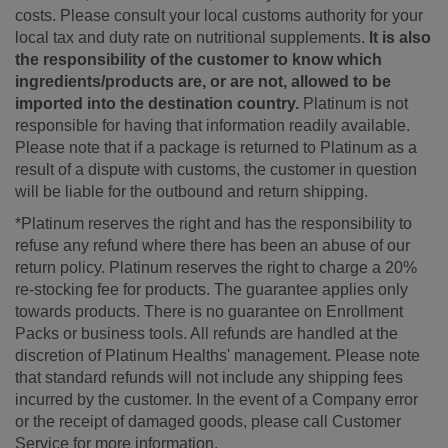
costs. Please consult your local customs authority for your
local tax and duty rate on nutritional supplements.
It is also
the responsibility of the customer to know which
ingredients/products are, or are not, allowed to be
imported into the destination country.
Platinum is not
responsible for having that information readily available.
Please note that if a package is returned to Platinum as a
result of a dispute with customs, the customer in question
will be liable for the outbound and return shipping.
*Platinum reserves the right and has the responsibility to
refuse any refund where there has been an abuse of our
return policy. Platinum reserves the right to charge a 20%
re-stocking fee for products. The guarantee applies only
towards products. There is no guarantee on Enrollment
Packs or business tools. All refunds are handled at the
discretion of Platinum Healths' management. Please note
that standard refunds will not include any shipping fees
incurred by the customer. In the event of a Company error
or the receipt of damaged goods, please call Customer
Service for more information.