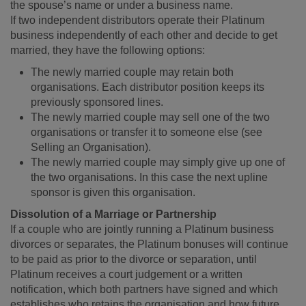
the spouse’s name or under a business name.
If two independent distributors operate their Platinum
business independently of each other and decide to get
married, they have the following options:
The newly married couple may retain both
organisations. Each distributor position keeps its
previously sponsored lines.
The newly married couple may sell one of the two
organisations or transfer it to someone else (see
Selling an Organisation).
The newly married couple may simply give up one of
the two organisations. In this case the next upline
sponsor is given this organisation.
Dissolution of a Marriage or Partnership
If a couple who are jointly running a Platinum business
divorces or separates, the Platinum bonuses will continue
to be paid as prior to the divorce or separation, until
Platinum receives a court judgement or a written
notification, which both partners have signed and which
establishes who retains the organisation and how future