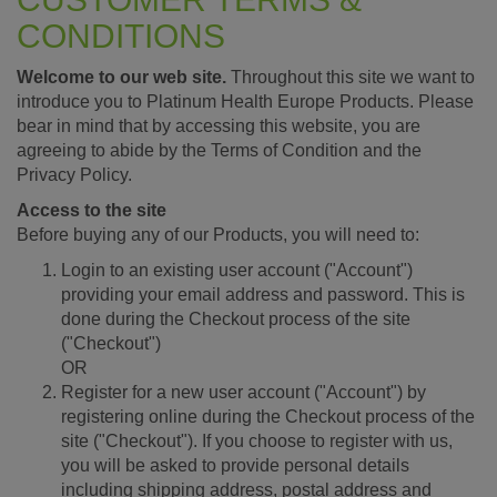
CONDITIONS
Welcome to our web site.
Throughout this site we want to
introduce you to Platinum Health Europe Products. Please
bear in mind that by accessing this website, you are
agreeing to abide by the Terms of Condition and the
Privacy Policy.
Access to the site
Before buying any of our Products, you will need to:
Login to an existing user account ("Account")
providing your email address and password. This is
done during the Checkout process of the site
("Checkout")
OR
Register for a new user account ("Account") by
registering online during the Checkout process of the
site ("Checkout"). If you choose to register with us,
you will be asked to provide personal details
including shipping address, postal address and