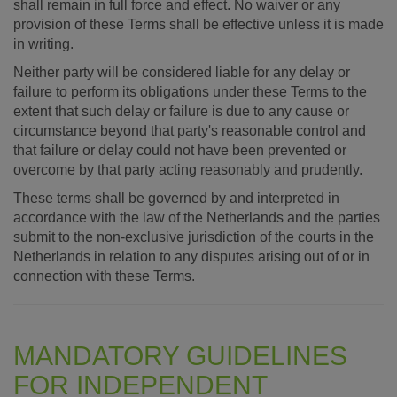
shall remain in full force and effect. No waiver or any
provision of these Terms shall be effective unless it is made
in writing.
Neither party will be considered liable for any delay or
failure to perform its obligations under these Terms to the
extent that such delay or failure is due to any cause or
circumstance beyond that party's reasonable control and
that failure or delay could not have been prevented or
overcome by that party acting reasonably and prudently.
These terms shall be governed by and interpreted in
accordance with the law of the Netherlands and the parties
submit to the non-exclusive jurisdiction of the courts in the
Netherlands in relation to any disputes arising out of or in
connection with these Terms.
MANDATORY GUIDELINES
FOR INDEPENDENT