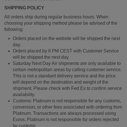
SHIPPING POLICY
All orders ship during regular business hours. When
choosing your shipping method please be advised of the
following:
Orders placed on the website will be shipped the next
day.
Orders placed by 8 PM CEST with Customer Service
will be shipped the next day.
Saturday Next Day Air shipments are only available to
certain metropolitan areas by calling customer service.
This is not a standard delivery service and the price
will depend on the destination and weight of the
shipment. Please check with Fed Ex to confirm service
availability.
Customs: Platinum is not responsible for any customs,
conversion, or other fees associated with ordering from
Platinum. Transactions are always processed using
Euros. Platinum is not responsible for orders rejected
by customs.