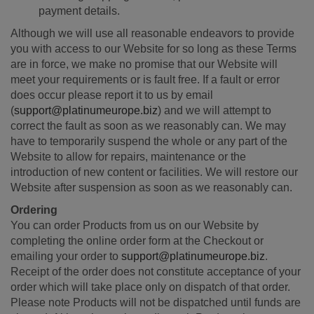
payment details.
Although we will use all reasonable endeavors to provide
you with access to our Website for so long as these Terms
are in force, we make no promise that our Website will
meet your requirements or is fault free. If a fault or error
does occur please report it to us by email
(
support@platinumeurope.biz
) and we will attempt to
correct the fault as soon as we reasonably can. We may
have to temporarily suspend the whole or any part of the
Website to allow for repairs, maintenance or the
introduction of new content or facilities. We will restore our
Website after suspension as soon as we reasonably can.
Ordering
You can order Products from us on our Website by
completing the online order form at the Checkout or
emailing your order to
support@platinumeurope.biz
.
Receipt of the order does not constitute acceptance of your
order which will take place only on dispatch of that order.
Please note Products will not be dispatched until funds are