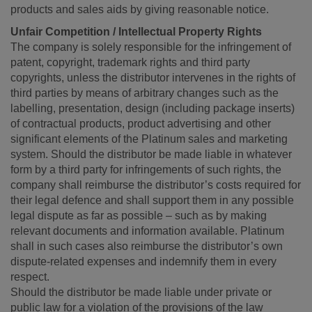
products and sales aids by giving reasonable notice.
Unfair Competition / Intellectual Property Rights
The company is solely responsible for the infringement of
patent, copyright, trademark rights and third party
copyrights, unless the distributor intervenes in the rights of
third parties by means of arbitrary changes such as the
labelling, presentation, design (including package inserts)
of contractual products, product advertising and other
significant elements of the Platinum sales and marketing
system. Should the distributor be made liable in whatever
form by a third party for infringements of such rights, the
company shall reimburse the distributor’s costs required for
their legal defence and shall support them in any possible
legal dispute as far as possible – such as by making
relevant documents and information available. Platinum
shall in such cases also reimburse the distributor’s own
dispute-related expenses and indemnify them in every
respect.
Should the distributor be made liable under private or
public law for a violation of the provisions of the law