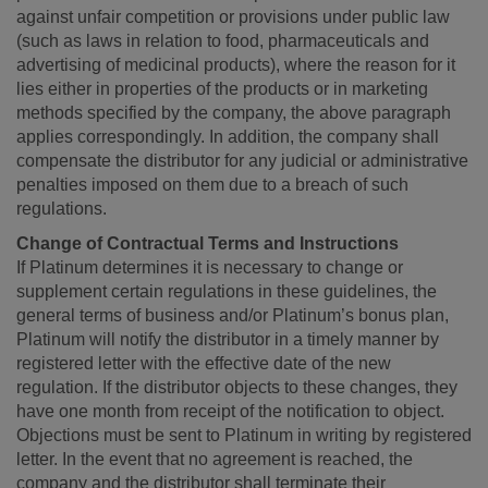
against unfair competition or provisions under public law
(such as laws in relation to food, pharmaceuticals and
advertising of medicinal products), where the reason for it
lies either in properties of the products or in marketing
methods specified by the company, the above paragraph
applies correspondingly. In addition, the company shall
compensate the distributor for any judicial or administrative
penalties imposed on them due to a breach of such
regulations.
Change of Contractual Terms and Instructions
If Platinum determines it is necessary to change or
supplement certain regulations in these guidelines, the
general terms of business and/or Platinum’s bonus plan,
Platinum will notify the distributor in a timely manner by
registered letter with the effective date of the new
regulation. If the distributor objects to these changes, they
have one month from receipt of the notification to object.
Objections must be sent to Platinum in writing by registered
letter. In the event that no agreement is reached, the
company and the distributor shall terminate their