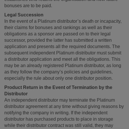
bonuses are to be paid.
Legal Succession
In the event of a Platinum distributor’s death or incapacity,
their claims for bonuses and rankings as well as their
obligations as a sponsor are passed on to their legal
successor, provided the latter has submitted a written
application and presents all the required documents. The
subsequent independent Platinum distributor must submit
a distributor application and meet all the obligations. This
may be an already registered Platinum distributor, as long
as they follow the company’s policies and guidelines,
especially the rule about only one distributor position.
Product Return in the Event of Termination by the
Distributor
An independent distributor may terminate the Platinum
distributor agreement at any time without giving reasons by
notifying the company in writing. If the independent
distributor has purchased products to place in storage
while their distributor contract was still valid, they may