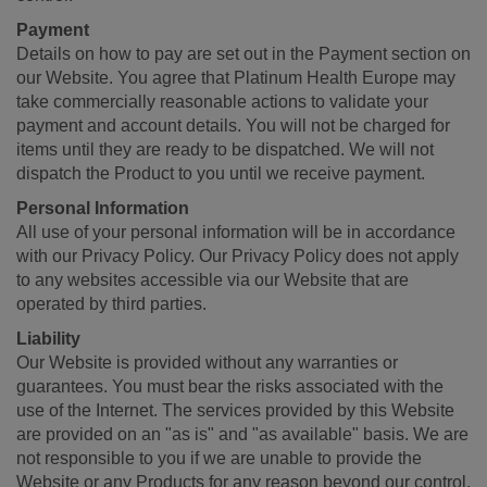
Payment
Details on how to pay are set out in the Payment section on
our Website. You agree that Platinum Health Europe may
take commercially reasonable actions to validate your
payment and account details. You will not be charged for
items until they are ready to be dispatched. We will not
dispatch the Product to you until we receive payment.
Personal Information
All use of your personal information will be in accordance
with our Privacy Policy. Our Privacy Policy does not apply
to any websites accessible via our Website that are
operated by third parties.
Liability
Our Website is provided without any warranties or
guarantees. You must bear the risks associated with the
use of the Internet. The services provided by this Website
are provided on an "as is" and "as available" basis. We are
not responsible to you if we are unable to provide the
Website or any Products for any reason beyond our control.