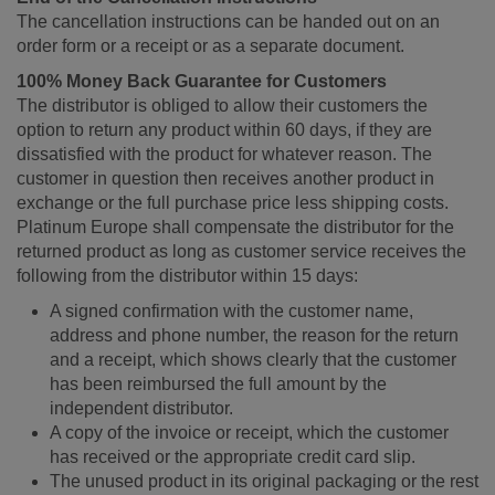
The cancellation instructions can be handed out on an
order form or a receipt or as a separate document.
100% Money Back Guarantee for Customers
The distributor is obliged to allow their customers the
option to return any product within 60 days, if they are
dissatisfied with the product for whatever reason. The
customer in question then receives another product in
exchange or the full purchase price less shipping costs.
Platinum Europe shall compensate the distributor for the
returned product as long as customer service receives the
following from the distributor within 15 days:
A signed confirmation with the customer name,
address and phone number, the reason for the return
and a receipt, which shows clearly that the customer
has been reimbursed the full amount by the
independent distributor.
A copy of the invoice or receipt, which the customer
has received or the appropriate credit card slip.
The unused product in its original packaging or the rest