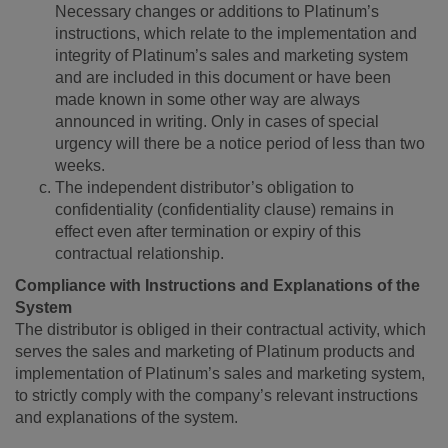
Necessary changes or additions to Platinum’s
instructions, which relate to the implementation and
integrity of Platinum’s sales and marketing system
and are included in this document or have been
made known in some other way are always
announced in writing. Only in cases of special
urgency will there be a notice period of less than two
weeks.
The independent distributor’s obligation to
confidentiality (confidentiality clause) remains in
effect even after termination or expiry of this
contractual relationship.
Compliance with Instructions and Explanations of the
System
The distributor is obliged in their contractual activity, which
serves the sales and marketing of Platinum products and
implementation of Platinum’s sales and marketing system,
to strictly comply with the company’s relevant instructions
and explanations of the system.