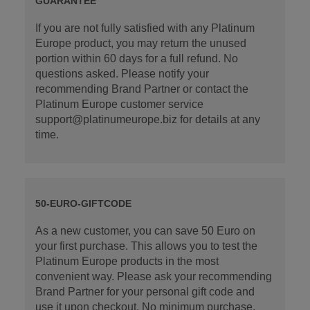
GUARANTEE
If you are not fully satisfied with any Platinum
Europe product, you may return the unused
portion within 60 days for a full refund. No
questions asked. Please notify your
recommending Brand Partner or contact the
Platinum Europe customer service
support@platinumeurope.biz for details at any
time.
50-EURO-GIFTCODE
As a new customer, you can save 50 Euro on
your first purchase. This allows you to test the
Platinum Europe products in the most
convenient way. Please ask your recommending
Brand Partner for your personal gift code and
use it upon checkout. No minimum purchase.