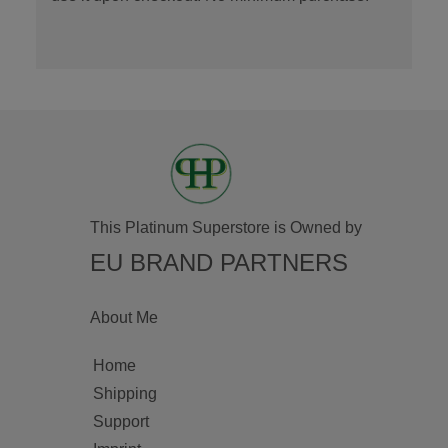
This Platinum Superstore is Owned by
EU BRAND PARTNERS
About Me
Home
Shipping
Support