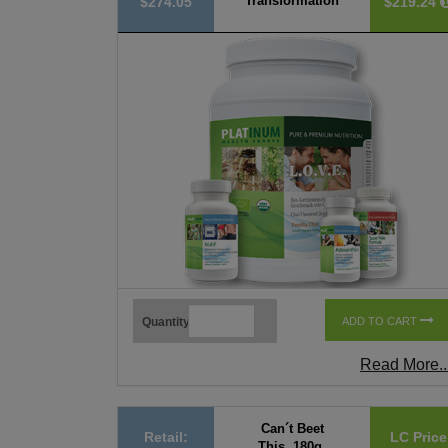
Transformation
$274.05
$219.24
Quantity
ADD TO CART
Read More..
Can´t Beet
Retail:
LC Price
This, 180g,