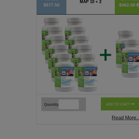
MAP 10 + 2
$577.50
$462.00
Quantity
ADD TO CART
Read More..