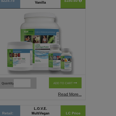
$225.75
$180.60
Vanilla
Quantity
ADD TO CART
Read More...
L.O.V.E.
Retail:
LC Price
MultiVegan