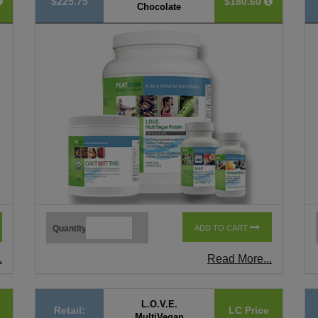
$225.75
$180.60
Chocolate
Quantity
ADD TO CART
.
Read More...
L.O.V.E.
Retail:
LC Price
MultiVegan