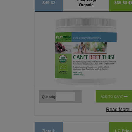
$49.82
$39.86
Organic
Quantity
ADD TO CART
Read More..
Retail:
LC Price