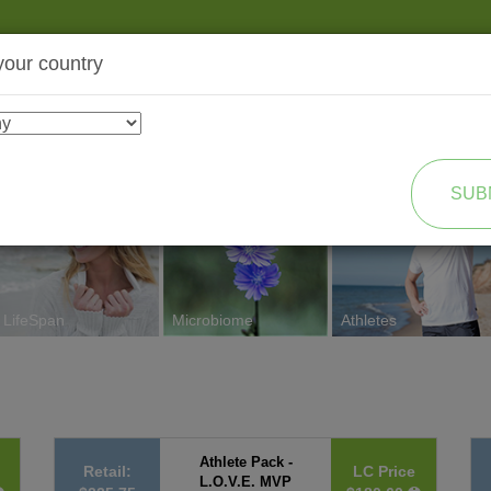
your country
SHOP
TRANSFORMATION
SUB
LifeSpan
Microbiome
Athletes
Athlete Pack -
Retail:
LC Price
L.O.V.E. MVP