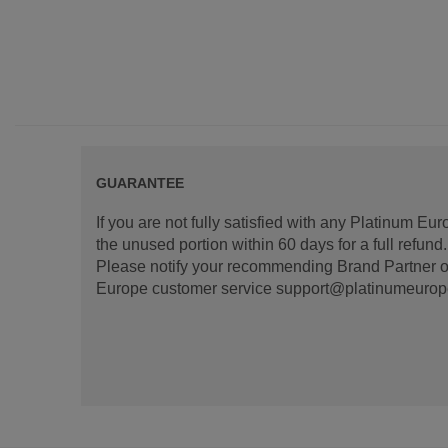
GUARANTEE
If you are not fully satisfied with any Platinum Eu
the unused portion within 60 days for a full refun
Please notify your recommending Brand Partner or
Europe customer service support@platinumeurope.b