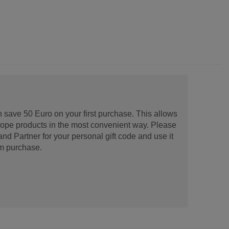
 save 50 Euro on your first purchase. This allows
urope products in the most convenient way. Please
d Partner for your personal gift code and use it
m purchase.