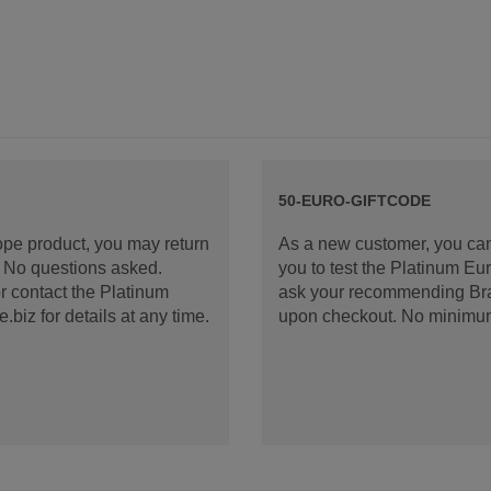
50-EURO-GIFTCODE
rope product, you may return
As a new customer, you can
d. No questions asked.
you to test the Platinum E
 contact the Platinum
ask your recommending Bran
iz for details at any time.
upon checkout. No minimu