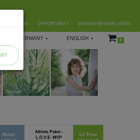
LIFESPAN
OPPORTUNITY
BRAND PARTNER LOGIN
GERMANY
ENGLISH
0
MIT
Specials
Kids
Athlete Paket -
Retail:
LC Price
L.O.V.E. MVP