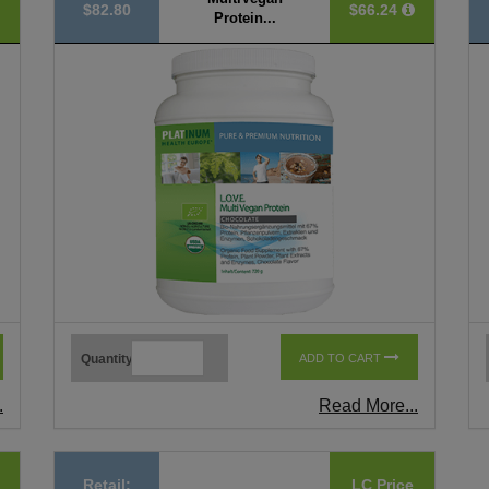
$82.80
$66.24
Protein...
Quantity
ADD TO CART
.
Read More...
Retail:
LC Price