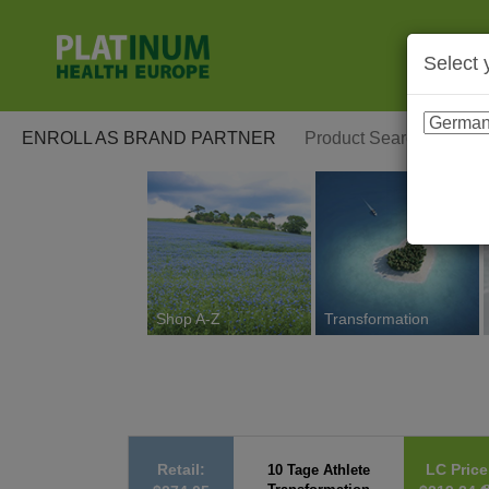
Select 
ENROLL AS BRAND PARTNER
Shop A-Z
Transformation
Retail:
LC Price
10 Tage Athlete