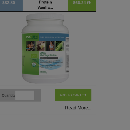
Protein
$82.80
$66.24
Vanilla...
Quantity
ADD TO CART
Read More...