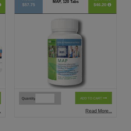
MAP, 120 Tabs
$57.75
$46.20
Quantity
ADD TO CART
.
Read More...