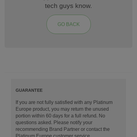
tech guys know.
GO BACK
GUARANTEE
If you are not fully satisfied with any Platinum
Europe product, you may return the unused
portion within 60 days for a full refund. No
questions asked. Please notify your
recommending Brand Partner or contact the
Platinum Europe customer service