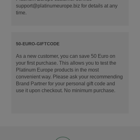
support@platinumeurope.biz for details at any
time.
50-EURO-GIFTCODE
As a new customer, you can save 50 Euro on
your first purchase. This allows you to test the
Platinum Europe products in the most
convenient way. Please ask your recommending
Brand Partner for your personal gift code and
use it upon checkout. No minimum purchase.