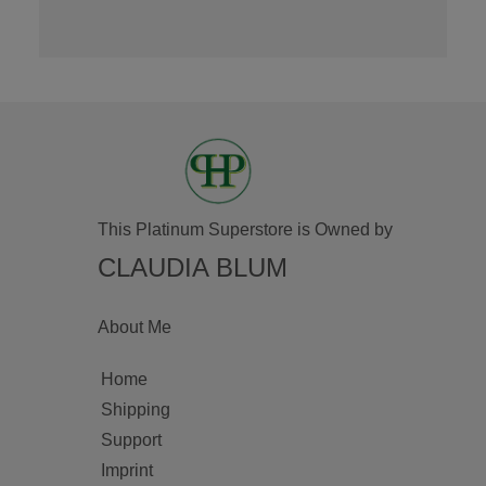
This Platinum Superstore is Owned by
CLAUDIA BLUM
About Me
Home
Shipping
Support
Imprint