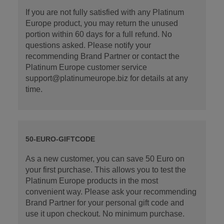
If you are not fully satisfied with any Platinum
Europe product, you may return the unused
portion within 60 days for a full refund. No
questions asked. Please notify your
recommending Brand Partner or contact the
Platinum Europe customer service
support@platinumeurope.biz for details at any
time.
50-EURO-GIFTCODE
As a new customer, you can save 50 Euro on
your first purchase. This allows you to test the
Platinum Europe products in the most
convenient way. Please ask your recommending
Brand Partner for your personal gift code and
use it upon checkout. No minimum purchase.