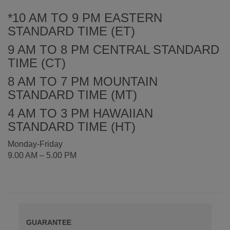
*10 AM TO 9 PM EASTERN
STANDARD TIME (ET)
9 AM TO 8 PM CENTRAL STANDARD
TIME (CT)
8 AM TO 7 PM MOUNTAIN
STANDARD TIME (MT)
4 AM TO 3 PM HAWAIIAN
STANDARD TIME (HT)
Monday-Friday
9.00 AM – 5.00 PM
GUARANTEE