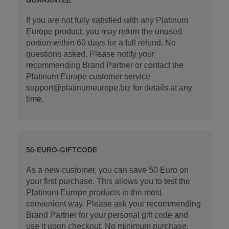
If you are not fully satisfied with any Platinum
Europe product, you may return the unused
portion within 60 days for a full refund. No
questions asked. Please notify your
recommending Brand Partner or contact the
Platinum Europe customer service
support@platinumeurope.biz for details at any
time.
50-EURO-GIFTCODE
As a new customer, you can save 50 Euro on
your first purchase. This allows you to test the
Platinum Europe products in the most
convenient way. Please ask your recommending
Brand Partner for your personal gift code and
use it upon checkout. No minimum purchase.