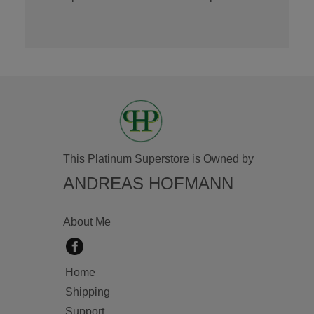
This Platinum Superstore is Owned by
ANDREAS HOFMANN
About Me
Home
Shipping
Support