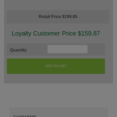
Retail Price $199.85
Loyalty Customer Price $159.87
Quantity
ADD TO CART
GUARANTEE