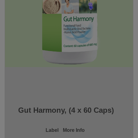
Gut Harmony, (4 x 60 Caps)
Label
More Info