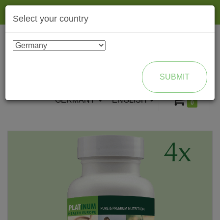
Togg
Select your country
navig
ENROLL AS BRAND PARTNER
SUBMIT
GERMANY
ENGLISH
0