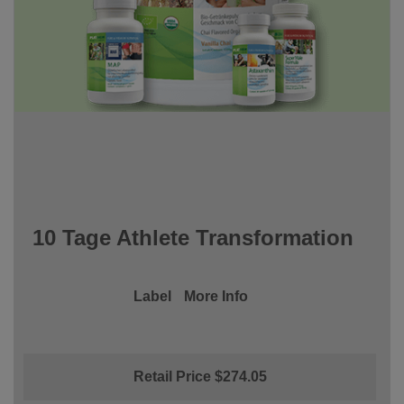
10 Tage Athlete Transformation
Label
More Info
Retail Price $274.05