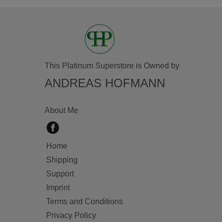
This Platinum Superstore is Owned by
ANDREAS HOFMANN
About Me
Home
Shipping
Support
Imprint
Terms and Conditions
Privacy Policy