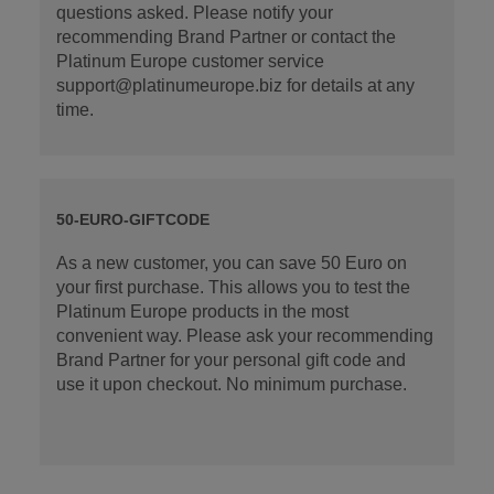
questions asked. Please notify your
recommending Brand Partner or contact the
Platinum Europe customer service
support@platinumeurope.biz for details at any
time.
50-EURO-GIFTCODE
As a new customer, you can save 50 Euro on
your first purchase. This allows you to test the
Platinum Europe products in the most
convenient way. Please ask your recommending
Brand Partner for your personal gift code and
use it upon checkout. No minimum purchase.