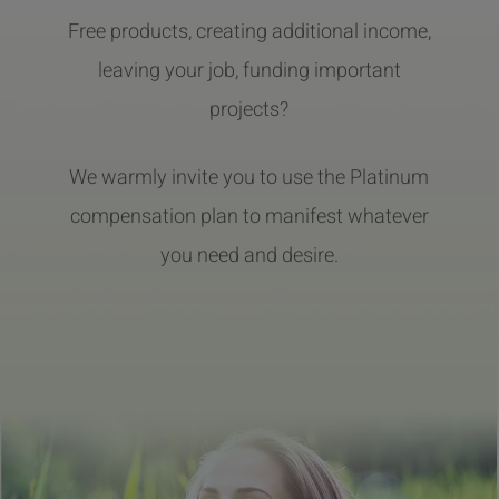
Free products, creating additional income,
leaving your job, funding important
projects?
We warmly invite you to use the Platinum
compensation plan to manifest whatever
you need and desire.