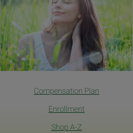
Compensation Plan
Enrollment
Shop A-Z