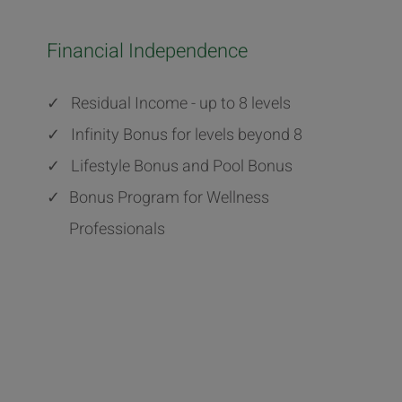
Financial Independence
✓
Residual Income - up to 8 levels
✓
Infinity Bonus for levels beyond 8
✓
Lifestyle Bonus and Pool Bonus
✓
Bonus Program for Wellness
Professionals