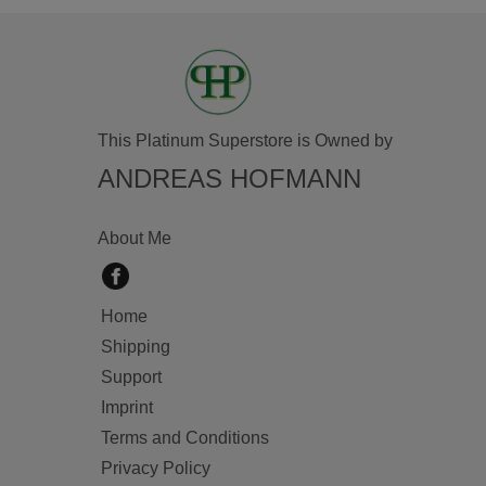
This Platinum Superstore is Owned by
ANDREAS HOFMANN
About Me
Home
Shipping
Support
Imprint
Terms and Conditions
Privacy Policy