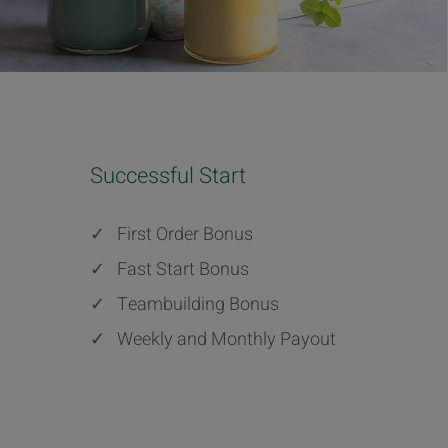
Successful Start
✓
First Order Bonus
✓
Fast Start Bonus
✓
Teambuilding Bonus
✓
Weekly and Monthly Payout