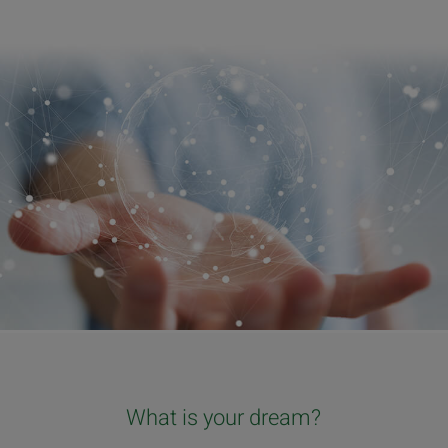
What is your dream?