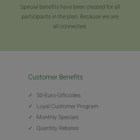
Special benefits have been created for all
participants in the plan. Because we are
all connected.
Customer Benefits
✓
50-Euro-Giftcodes
✓
Loyal Customer Program
✓
Monthly Specials
✓
Quantity Rebates