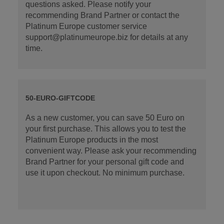
questions asked. Please notify your
recommending Brand Partner or contact the
Platinum Europe customer service
support@platinumeurope.biz for details at any
time.
50-EURO-GIFTCODE
As a new customer, you can save 50 Euro on
your first purchase. This allows you to test the
Platinum Europe products in the most
convenient way. Please ask your recommending
Brand Partner for your personal gift code and
use it upon checkout. No minimum purchase.