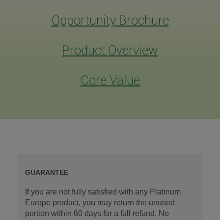
Opportunity Brochure
Product Overview
Core Value
GUARANTEE
If you are not fully satisfied with any Platinum
Europe product, you may return the unused
portion within 60 days for a full refund. No