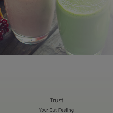
Trust
Your Gut Feeling