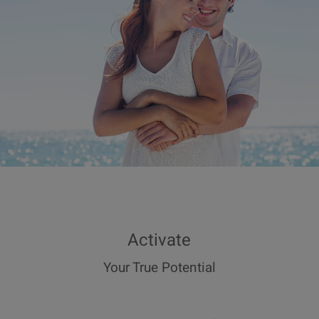
Activate
Your True Potential