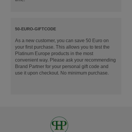
50-EURO-GIFTCODE
As a new customer, you can save 50 Euro on
your first purchase. This allows you to test the
Platinum Europe products in the most
convenient way. Please ask your recommending
Brand Partner for your personal gift code and
use it upon checkout. No minimum purchase.