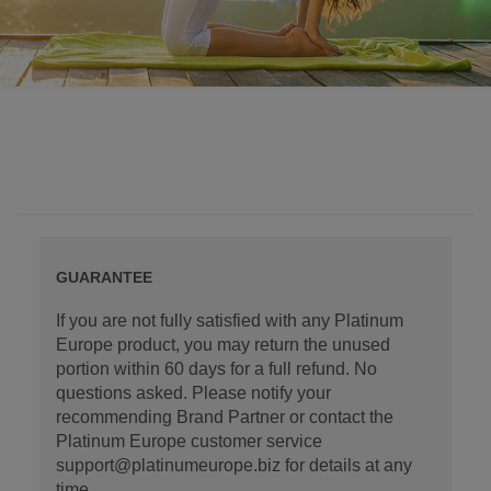
GUARANTEE
If you are not fully satisfied with any Platinum
Europe product, you may return the unused
portion within 60 days for a full refund. No
questions asked. Please notify your
recommending Brand Partner or contact the
Platinum Europe customer service
support@platinumeurope.biz for details at any
time.