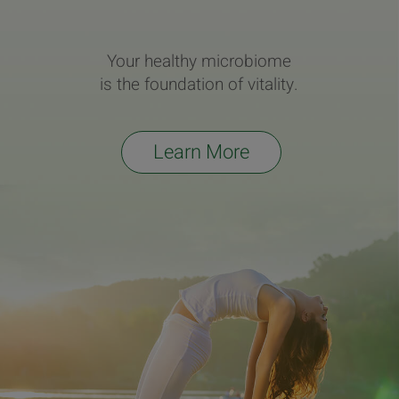
Your healthy microbiome
is the foundation of vitality.
Learn More