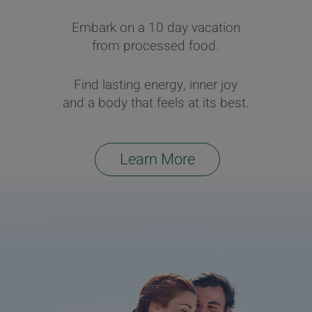
Embark on a 10 day vacation
from processed food.
Find lasting energy, inner joy
and a body that feels at its best.
Learn More