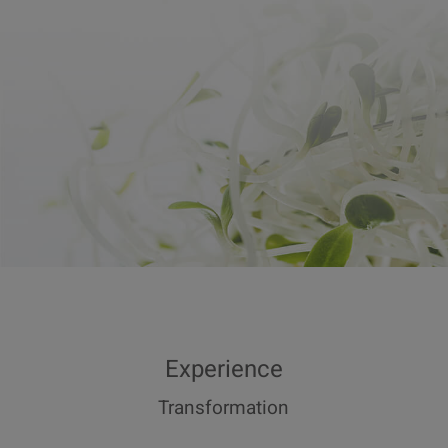
Experience
Transformation