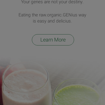
Your genes are not your destiny.
Eating the raw.organic.GENius way
is easy and delicius.
Learn More