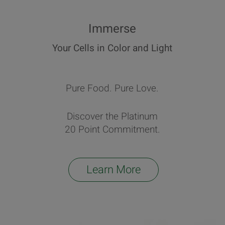
Immerse
Your Cells in Color and Light
Pure Food. Pure Love.
Discover the Platinum
20 Point Commitment.
Learn More